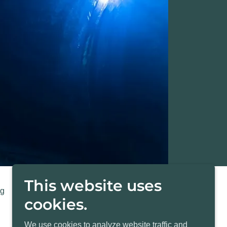
This website uses
ng
Pay Invoice
cookies.
We use cookies to analyze website traffic and