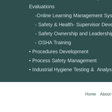
Evaluations
-Online Learning Management Sy
- Safety & Health- Supervisor Dev
- Safety Ownership and Leadershi
- OSHA Training
• Procedures Development
• Process Safety Management
• Industrial Hygiene Testing & Analy
Home
About