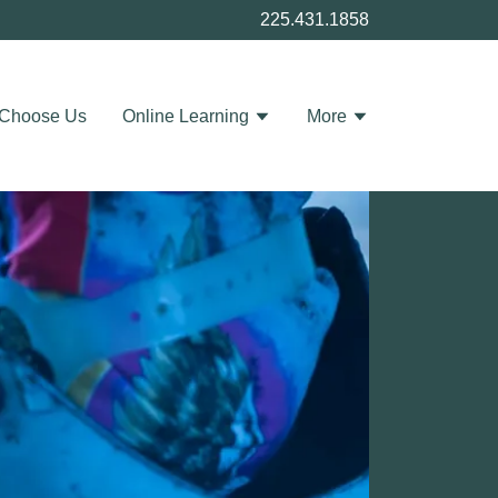
225.431.1858
Choose Us
Online Learning
More