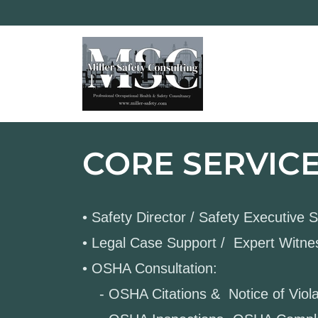
CORE SERVIC
• Safety Director / Safety Executive 
• Legal Case Support / Expert Witn
• OSHA Consultation:
- OSHA Citations & Notice of Viola