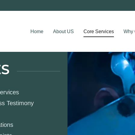
Home
About US
Core Services
Why 
ES
Services
ess Testimony
tions