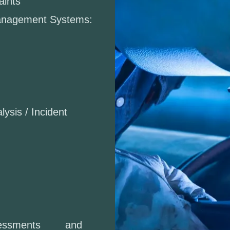
aints
Management Systems:
lysis / Incident
Assessments and