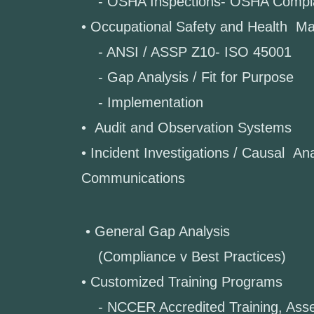
- OSHA Inspections- OSHA Compl
• Occupational Safety and Health 
- ANSI / ASSP Z10- ISO 45001
- Gap Analysis / Fit for Purpose
- Implementation
• Audit and Observation Systems
• Incident Investigations / Causal Ana
Communications
• General Gap Analysis
(Compliance v Best Practices)
• Customized Training Programs
- NCCER Accredited Training, 