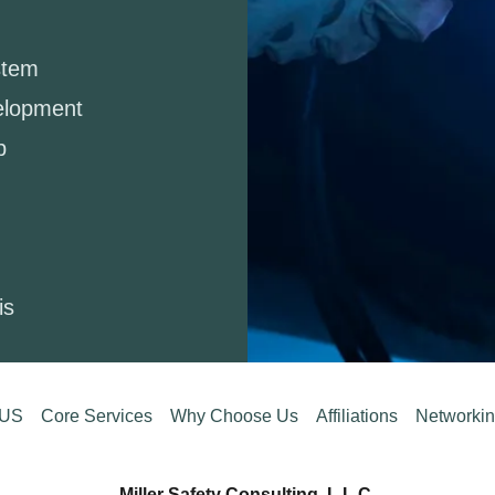
stem
elopment
p
sis
 US
Core Services
Why Choose Us
Affiliations
Networki
Miller Safety Consulting, L.L.C.